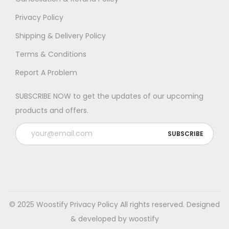
Privacy Policy
Shipping & Delivery Policy
Terms & Conditions
Report A Problem
SUBSCRIBE NOW to get the updates of our upcoming
products and offers.
© 2025 Woostify
Privacy Policy
All rights reserved. Designed
& developed by woostify