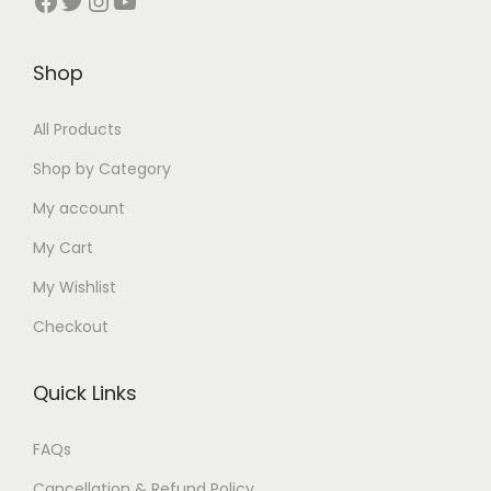
:
9
₹
0
₹
9
₹
0
1
.
2
0
Shop
1
.
4
0
5
.
5
0
0
0
0
0
All Products
0
0
.
.
.
0
.
.
Shop by Category
0
0
.
0
My account
0
0
0
.
.
My Cart
.
My Wishlist
Checkout
Quick Links
FAQs
Cancellation & Refund Policy