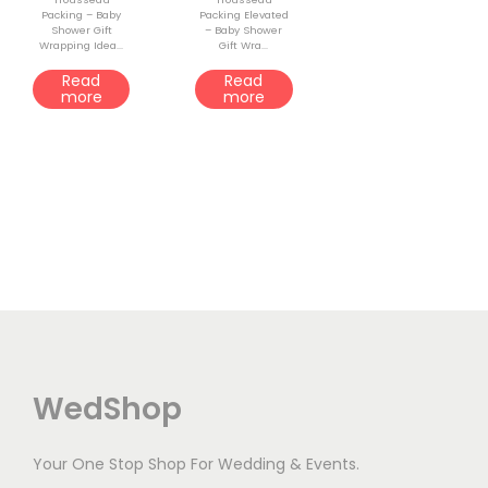
Packing – Baby
Packing Elevated
o
Shower Gift
– Baby Shower
Wrapping Idea...
Gift Wra...
n
Read
Read
more
more
WedShop
Your One Stop Shop For Wedding & Events.