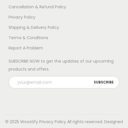
Cancellation & Refund Policy
Privacy Policy
Shipping & Delivery Policy
Terms & Conditions
Report A Problem
SUBSCRIBE NOW to get the updates of our upcoming
products and offers.
© 2025 Woostify
Privacy Policy
All rights reserved. Designed