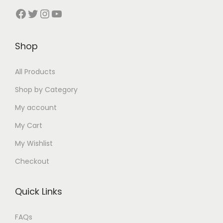
Facebook
Twitter
Instagram
YouTube
Shop
All Products
Shop by Category
My account
My Cart
My Wishlist
Checkout
Quick Links
FAQs