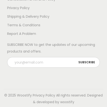
Privacy Policy
Shipping & Delivery Policy
Terms & Conditions
Report A Problem
SUBSCRIBE NOW to get the updates of our upcoming
products and offers.
© 2025 Woostify
Privacy Policy
All rights reserved. Designed
& developed by woostify