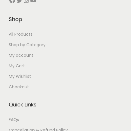
₹
5
₹
9
₹
7
5
0
2
5
3
5
0
.
3
.
0
.
Shop
0
0
0
0
0
0
.
0
.
0
.
0
All Products
0
.
0
.
0
.
Shop by Category
0
0
0
My account
.
.
.
My Cart
My Wishlist
Checkout
Quick Links
FAQs
Cancellation & Refund Policy