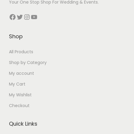
Your One Stop Shop For Wedding & Events.
a
:
a
:
s
₹
s
₹
Facebook
Twitter
Instagram
YouTube
:
3
:
3
₹
9
₹
9
Shop
5
9
5
9
0
.
0
.
All Products
0
0
0
0
.
0
.
0
Shop by Category
0
.
0
.
My account
0
0
My Cart
.
.
My Wishlist
Checkout
Quick Links