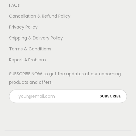
FAQs
Cancellation & Refund Policy
Privacy Policy
Shipping & Delivery Policy
Terms & Conditions
Report A Problem
SUBSCRIBE NOW to get the updates of our upcoming
products and offers.