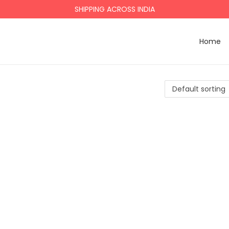
SHIPPING ACROSS INDIA
Home