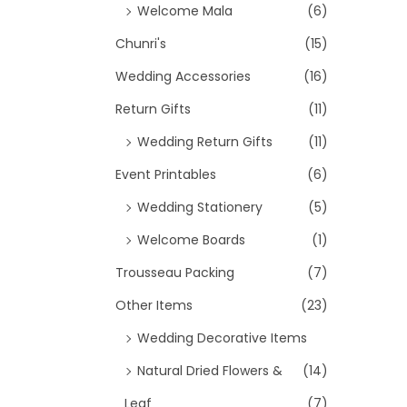
Welcome Mala
(6)
Chunri's
(15)
Wedding Accessories
(16)
Return Gifts
(11)
Wedding Return Gifts
(11)
Event Printables
(6)
Wedding Stationery
(5)
Welcome Boards
(1)
Trousseau Packing
(7)
Other Items
(23)
Wedding Decorative Items
Natural Dried Flowers &
(14)
Leaf
(7)