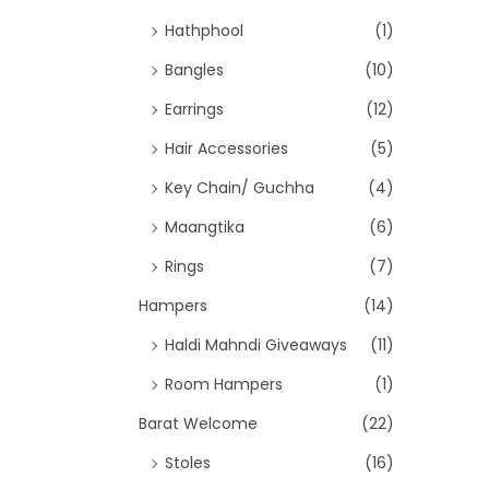
Hathphool
(1)
Bangles
(10)
Earrings
(12)
Hair Accessories
(5)
Key Chain/ Guchha
(4)
Maangtika
(6)
Rings
(7)
Hampers
(14)
Haldi Mahndi Giveaways
(11)
Room Hampers
(1)
Barat Welcome
(22)
Stoles
(16)