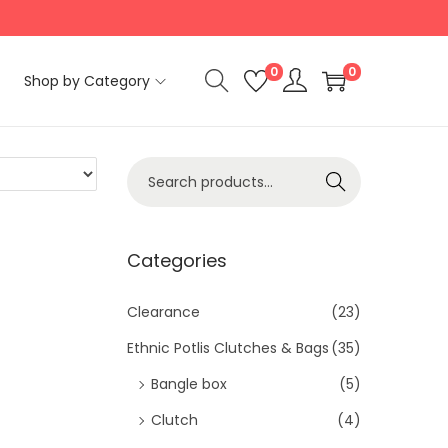
0
0
Shop by Category
S
Search
e
a
r
Categories
c
h
Clearance
(23)
f
Ethnic Potlis Clutches & Bags
(35)
o
Bangle box
(5)
r
Clutch
(4)
: