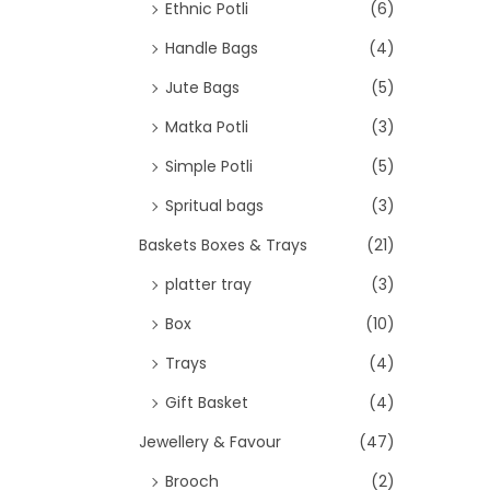
>
Ethnic Potli
(6)
Handle Bags
(4)
Jute Bags
(5)
Matka Potli
(3)
Simple Potli
(5)
Spritual bags
(3)
Baskets Boxes & Trays
(21)
platter tray
(3)
Box
(10)
Trays
(4)
Gift Basket
(4)
Jewellery & Favour
(47)
Brooch
(2)