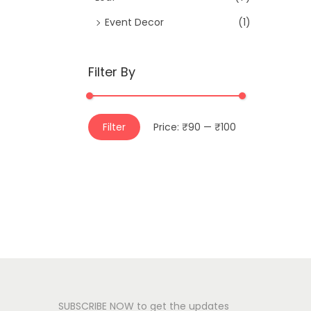
Event Decor
(1)
Filter By
M
M
Filter
Price:
₹90
—
₹100
i
a
n
x
p
p
r
r
i
i
c
c
e
e
SUBSCRIBE NOW to get the updates