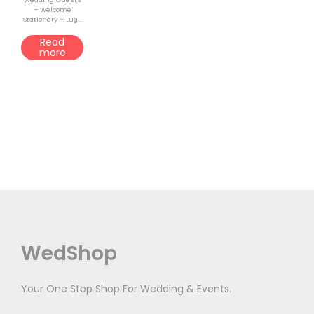
– Welcome
o
Stationery – Lug...
n
Read
more
WedShop
Your One Stop Shop For Wedding & Events.