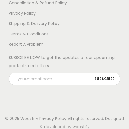
Cancellation & Refund Policy
Privacy Policy
Shipping & Delivery Policy
Terms & Conditions
Report A Problem
SUBSCRIBE NOW to get the updates of our upcoming
products and offers.
© 2025 Woostify
Privacy Policy
All rights reserved. Designed
& developed by woostify