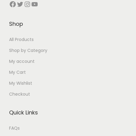
Facebook
Twitter
Instagram
YouTube
Shop
All Products
Shop by Category
My account
My Cart
My Wishlist
Checkout
Quick Links
FAQs