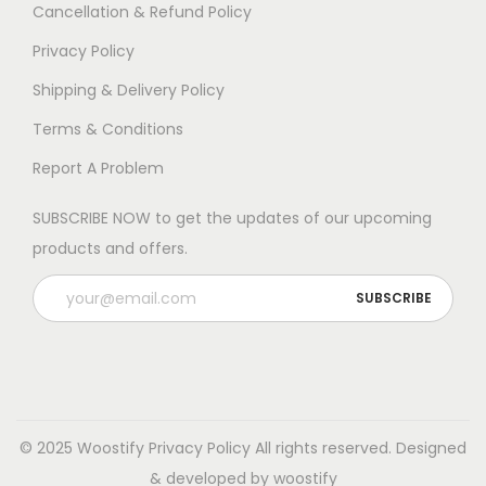
e
e
Cancellation & Refund Policy
o
o
Privacy Policy
p
p
Shipping & Delivery Policy
t
t
i
i
Terms & Conditions
o
o
Report A Problem
n
n
s
s
SUBSCRIBE NOW to get the updates of our upcoming
m
m
products and offers.
a
a
y
y
b
b
e
e
c
c
h
h
© 2025 Woostify
Privacy Policy
All rights reserved. Designed
o
o
& developed by woostify