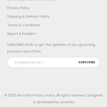
e
o
Privacy Policy
p
Shipping & Delivery Policy
t
Terms & Conditions
i
Report A Problem
o
n
SUBSCRIBE NOW to get the updates of our upcoming
s
products and offers.
m
a
y
b
e
c
h
© 2025 Woostify
Privacy Policy
All rights reserved. Designed
o
& developed by woostify