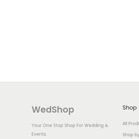
a
y
b
e
c
h
o
s
e
n
o
n
WedShop
Shop
t
h
All Pro
Your One Stop Shop For Wedding &
e
Events.
Shop b
p