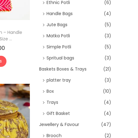
>
Ethnic Potli
(6)
Handle Bags
(4)
Jute Bags
(5)
gn – Handle
Matka Potli
(3)
ize ...
Simple Potli
(5)
00
C
u
Spritual bags
(3)
s
r
Baskets Boxes & Trays
(21)
r
platter tray
(3)
e
n
Box
(10)
t
Trays
(4)
p
Gift Basket
(4)
r
Jewellery & Favour
(47)
i
c
Brooch
(2)