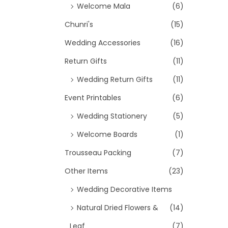
Welcome Mala
(6)
c
Chunri's
(15)
e
i
Wedding Accessories
(16)
s
Return Gifts
(11)
:
Wedding Return Gifts
(11)
₹
Event Printables
(6)
1
1
Wedding Stationery
(5)
0
Welcome Boards
(1)
.
Trousseau Packing
(7)
0
0
Other Items
(23)
.
Wedding Decorative Items
Natural Dried Flowers &
(14)
Leaf
(7)