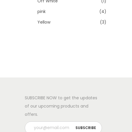
Off White
(1)
pink
(4)
Yellow
(3)
SUBSCRIBE NOW to get the updates
of our upcoming products and
offers.