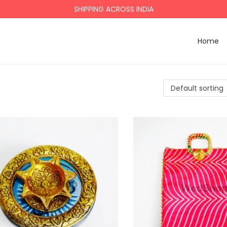
SHIPPING ACROSS INDIA
Home