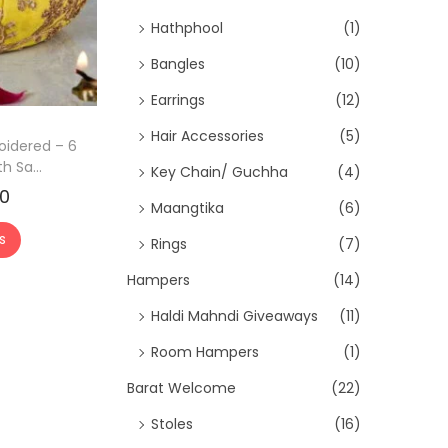
e
Hathphool
(1)
i
Bangles
(10)
s
:
Earrings
(12)
₹
Hair Accessories
(5)
oidered – 6
2
h Sa...
Key Chain/ Guchha
(4)
8
00
C
Maangtika
(6)
0
u
.
s
Rings
(7)
r
0
r
Hampers
(14)
0
e
Haldi Mahndi Giveaways
(11)
.
n
Room Hampers
(1)
t
Barat Welcome
(22)
p
r
Stoles
(16)
i