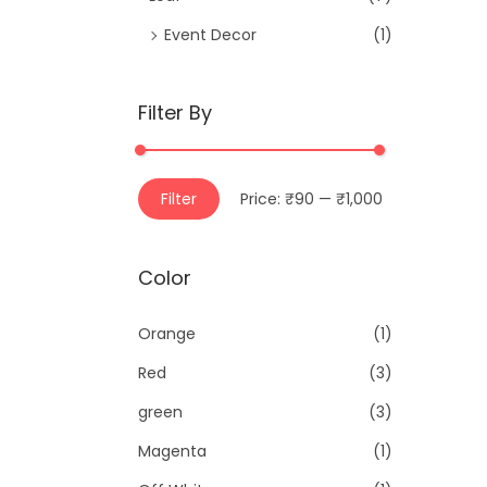
Event Decor
(1)
Filter By
M
M
Filter
Price:
₹90
—
₹1,000
i
a
n
x
Color
p
p
r
r
Orange
(1)
i
i
Red
(3)
c
c
e
e
green
(3)
Magenta
(1)