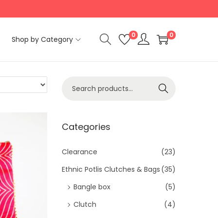
0
0
Shop by Category
S
Search
e
a
r
Categories
c
h
Clearance
(23)
f
Ethnic Potlis Clutches & Bags
(35)
o
Bangle box
(5)
r
Clutch
(4)
: