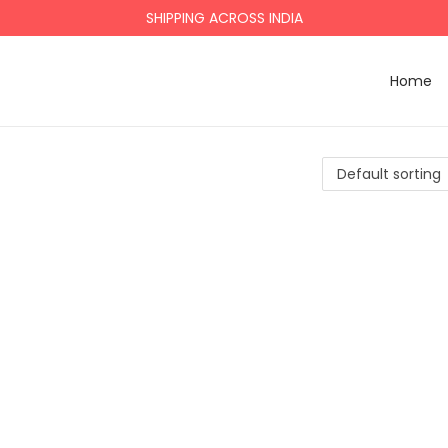
SHIPPING ACROSS INDIA
Home