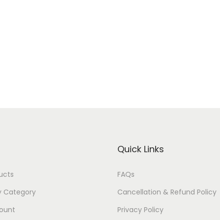
Quick Links
ducts
FAQs
y Category
Cancellation & Refund Policy
ount
Privacy Policy