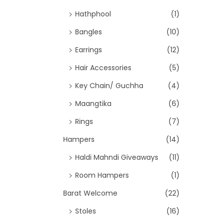
Hathphool
(1)
Bangles
(10)
Earrings
(12)
Hair Accessories
(5)
Key Chain/ Guchha
(4)
Maangtika
(6)
Rings
(7)
Hampers
(14)
Haldi Mahndi Giveaways
(11)
Room Hampers
(1)
Barat Welcome
(22)
Stoles
(16)