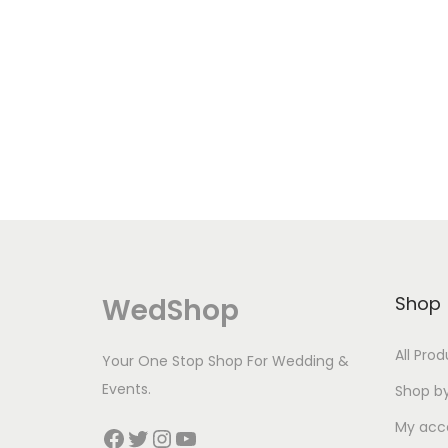
WedShop
Shop
All Pro
Your One Stop Shop For Wedding &
Events.
Shop b
My acc
Facebook
Twitter
Instagram
YouTube