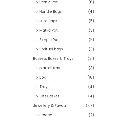
>
Ethnic Potli
(6)
Handle Bags
(4)
Jute Bags
(5)
Matka Potli
(3)
Simple Potli
(5)
Spritual bags
(3)
Baskets Boxes & Trays
(21)
platter tray
(3)
Box
(10)
Trays
(4)
Gift Basket
(4)
Jewellery & Favour
(47)
Brooch
(2)