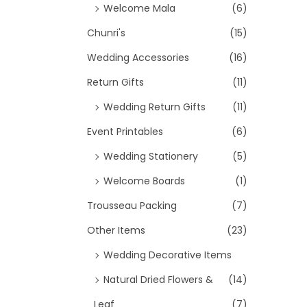
Welcome Mala
(6)
Chunri's
(15)
Wedding Accessories
(16)
Return Gifts
(11)
Wedding Return Gifts
(11)
Event Printables
(6)
Wedding Stationery
(5)
Welcome Boards
(1)
Trousseau Packing
(7)
Other Items
(23)
Wedding Decorative Items
Natural Dried Flowers &
(14)
Leaf
(7)