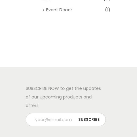
Event Decor
(1)
SUBSCRIBE NOW to get the updates
of our upcoming products and
offers.