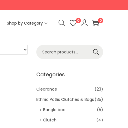
0
0
Shop by Category
S
Search
e
a
r
Categories
c
h
Clearance
(23)
f
Ethnic Potlis Clutches & Bags
(35)
o
Bangle box
(5)
r
Clutch
(4)
: