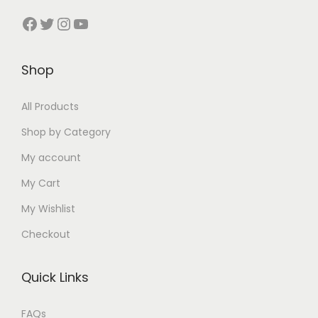
:
₹
:
:
₹
₹
t
Facebook
Twitter
Instagram
YouTube
₹
3
₹
₹
3
3
y
5
9
4
4
0
5
0
9
Shop
0
0
0
0
0
.
0
0
.
.
.
0
All Products
.
.
0
0
0
0
0
0
0
0
Shop by Category
0
.
0
0
.
.
My account
.
.
.
My Cart
My Wishlist
Checkout
Quick Links
FAQs