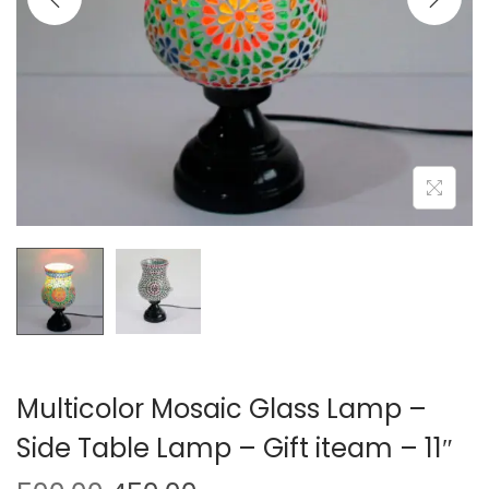
o
n
Multicolor Mosaic Glass Lamp –
Side Table Lamp – Gift iteam – 11″