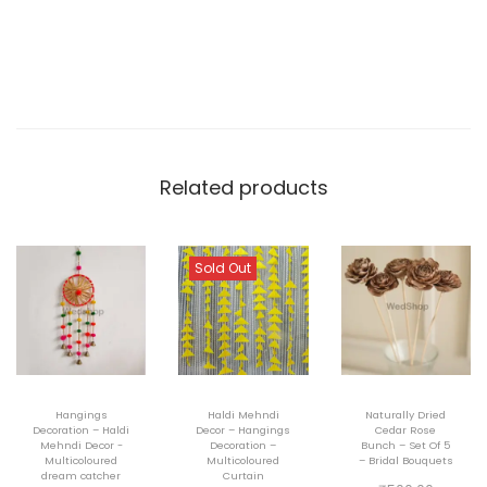
i
d
e
T
a
b
Related products
l
e
L
Sold Out
a
m
p
-
Hangings
Haldi Mehndi
Naturally Dried
G
Decoration – Haldi
Decor – Hangings
Cedar Rose
Mehndi Decor -
Decoration –
Bunch – Set Of 5
i
Multicoloured
Multicoloured
– Bridal Bouquets
dream catcher
Curtain
f