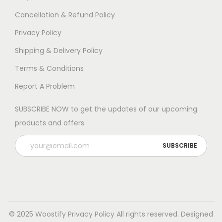
Cancellation & Refund Policy
Privacy Policy
Shipping & Delivery Policy
Terms & Conditions
Report A Problem
SUBSCRIBE NOW to get the updates of our upcoming
products and offers.
© 2025 Woostify
Privacy Policy
All rights reserved. Designed