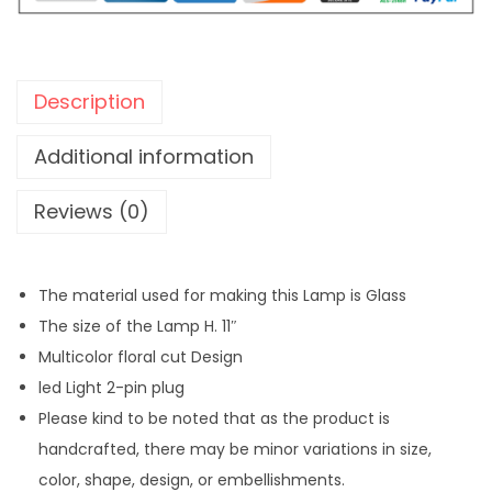
o
s
a
Description
i
c
Additional information
G
Reviews (0)
l
a
s
The material used for making this Lamp is Glass
s
The size of the Lamp H. 11″
L
Multicolor floral cut Design
a
led Light 2-pin plug
m
Please kind to be noted that as the product is
p
handcrafted, there may be minor variations in size,
-
color, shape, design, or embellishments.
S