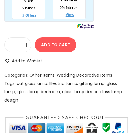
:
4
5
5
0
0
.
0
0
.
0
ADD TO CART
M
0
.
u
0
Add to Wishlist
l
.
t
Categories:
Other Items
,
Wedding Decorative Items
i
Tags:
cut glass lamp
,
Electric Lamp
,
gifting lamp
,
glass
c
lamp
,
glass lamp bedroom
,
glass lamp decor
,
glass lamp
o
design
l
o
r
M