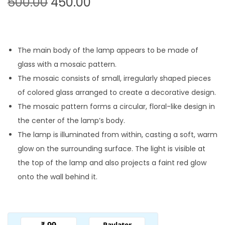
O
C
500.00
450.00
r
u
i
r
g
r
The main body of the lamp appears to be made of
i
e
glass with a mosaic pattern.
n
n
The mosaic consists of small, irregularly shaped pieces
a
t
of colored glass arranged to create a decorative design.
l
p
The mosaic pattern forms a circular, floral-like design in
p
r
the center of the lamp’s body.
r
i
The lamp is illuminated from within, casting a soft, warm
i
c
glow on the surrounding surface. The light is visible at
c
e
the top of the lamp and also projects a faint red glow
e
i
onto the wall behind it.
w
s
a
:
s