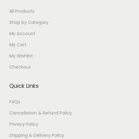
0
0
0
0
.
0
0
All Products
.
.
.
0
0
.
0
0
0
Shop by Category
.
0
0
.
My account
.
.
My Cart
My Wishlist
Checkout
Quick Links
FAQs
Cancellation & Refund Policy
Privacy Policy
Shipping & Delivery Policy