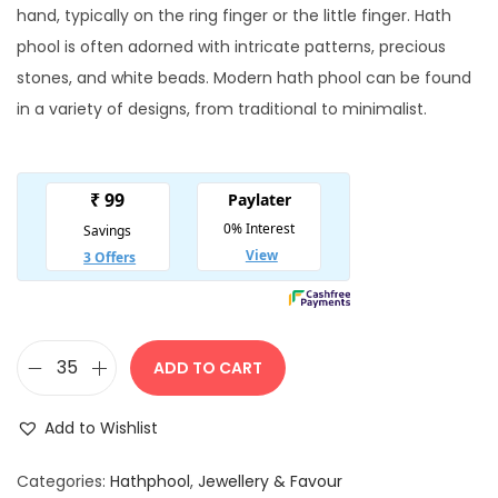
i
e
hand, typically on the ring finger or the little finger. Hath
n
n
phool is often adorned with intricate patterns, precious
a
t
stones, and white beads. Modern hath phool can be found
l
p
in a variety of designs, from traditional to minimalist.
p
r
r
i
i
c
c
e
e
i
w
s
a
:
s
ADD TO CART
E
:
1
l
0
Add to Wishlist
e
1
0
g
5
.
Categories:
Hathphool
,
Jewellery & Favour