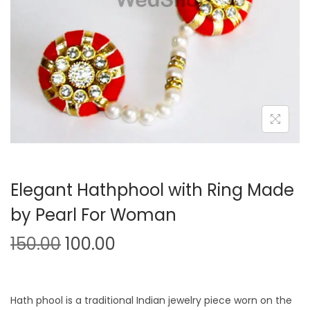
o
n
Elegant Hathphool with Ring Made
by Pearl For Woman
O
C
150.00
100.00
r
u
i
r
g
r
Hath phool is a traditional Indian jewelry piece worn on the