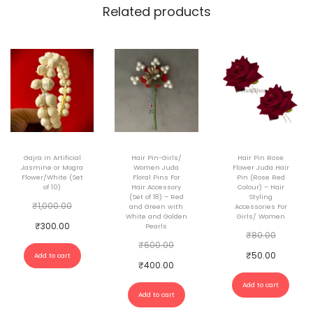
o
Related products
r
W
o
m
a
n
q
Gajra in Artificial
Hair Pin-Girls/
Hair Pin Rose
u
Jasmine or Mogra
Women Juda
Flower Juda Hair
Flower/White (Set
Floral Pins For
Pin (Rose Red
a
of 10)
Hair Accessory
Colour) – Hair
(Set of 18) – Red
Styling
n
O
₹
1,000.00
and Green with
Accessories For
White and Golden
Girls/ Women
t
r
C
₹
300.00
Pearls
O
₹
80.00
i
i
O
u
₹
600.00
r
C
₹
50.00
Add to cart
t
g
r
r
C
₹
400.00
i
u
y
i
i
r
u
Add to cart
g
r
Add to cart
n
g
e
r
i