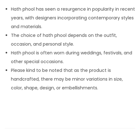
R
Hath phool has seen a resurgence in popularity in recent
i
years, with designers incorporating contemporary styles
n
and materials.
g
The choice of hath phool depends on the outfit,
M
occasion, and personal style.
a
Hath phool is often worn during weddings, festivals, and
d
other special occasions.
e
Please kind to be noted that as the product is
b
handcrafted, there may be minor variations in size,
y
color, shape, design, or embellishments.
P
e
a
r
l
F