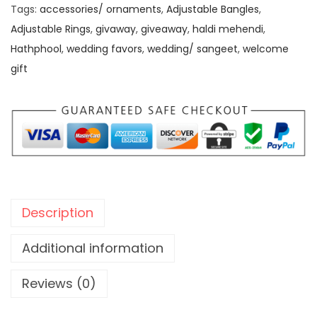
a
0
0
Tags:
accessories/ ornaments
,
Adjustable Bangles
,
n
.
0
Adjustable Rings
,
givaway
,
giveaway
,
haldi mehendi
,
t
0
.
Hathphool
,
wedding favors
,
wedding/ sangeet
,
welcome
H
0
gift
a
.
t
h
p
h
o
o
Description
l
w
Additional information
i
Reviews (0)
t
h