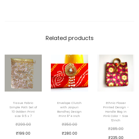
i
t
h
S
l
Related products
i
n
g
C
h
a
i
Tissue Fabric
Envelope Clutch
Ethnic Flower
n
Simple Potli Set of
with Jaipuri
Printed Design –
10 Golden Print
Bandhej Design
Handle Bag in
8
size 9.5 x 7
Print 8*4 Inch
Pink Color – Size
12inch
i
O
O
₹
299.00
₹
350.00
T
O
₹
285.00
n
r
r
C
C
₹
199.00
₹
280.00
h
r
C
₹
235.00