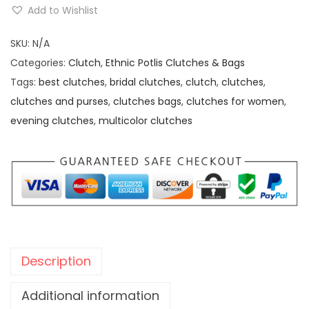
t
.
0
Add to Wishlist
h
0
.
n
SKU:
N/A
0
i
Categories:
Clutch
,
Ethnic Potlis Clutches & Bags
.
c
Tags:
best clutches
,
bridal clutches
,
clutch
,
clutches
,
M
clutches and purses
,
clutches bags
,
clutches for women
,
u
evening clutches
,
multicolor clutches
l
t
i
c
o
l
o
Description
u
r
Additional information