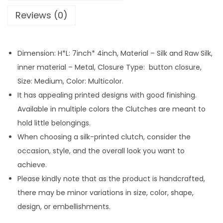
e
Reviews (0)
d
P
r
Dimension: H*L: 7inch* 4inch, Material – Silk and Raw Silk,
i
inner material – Metal, Closure Type: button closure,
n
Size: Medium, Color: Multicolor.
t
It has appealing printed designs with good finishing.
e
Available in multiple colors the Clutches are meant to
d
hold little belongings.
C
When choosing a silk-printed clutch, consider the
l
occasion, style, and the overall look you want to
u
achieve.
t
Please kindly note that as the product is handcrafted,
c
there may be minor variations in size, color, shape,
h
design, or embellishments.
w