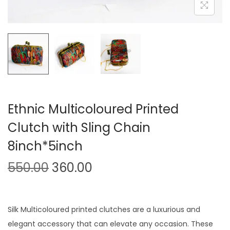
o
n
Ethnic Multicoloured Printed
Clutch with Sling Chain
8inch*5inch
O
C
550.00
360.00
r
u
i
r
g
r
Silk Multicoloured printed clutches are a luxurious and
i
e
elegant accessory that can elevate any occasion. These