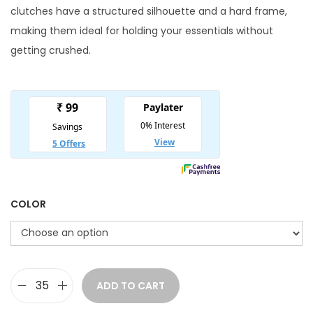
n
n
clutches have a structured silhouette and a hard frame,
a
t
making them ideal for holding your essentials without
l
p
getting crushed.
p
r
r
i
i
c
c
e
e
i
w
s
a
:
s
COLOR
:
3
6
5
0
5
.
ADD TO CART
E
0
0