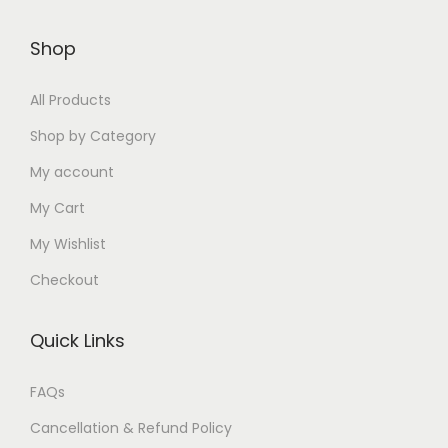
2
3
9
8
i
2
3
9
5
9
0
Shop
p
8
5
9
0
.
.
l
5
.
.
.
0
0
All Products
e
.
0
0
0
0
0
v
0
0
Shop by Category
0
0
.
.
a
0
.
My account
.
.
r
.
My Cart
i
My Wishlist
a
n
Checkout
t
s
Quick Links
.
T
FAQs
h
Cancellation & Refund Policy
e