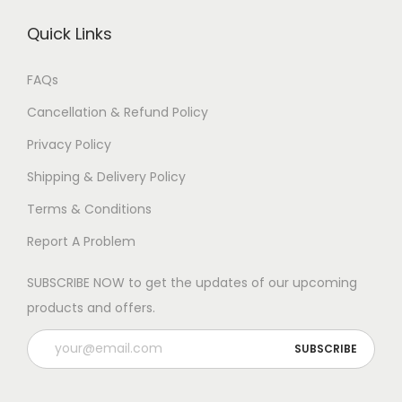
Quick Links
FAQs
Cancellation & Refund Policy
Privacy Policy
Shipping & Delivery Policy
Terms & Conditions
Report A Problem
SUBSCRIBE NOW to get the updates of our upcoming
products and offers.