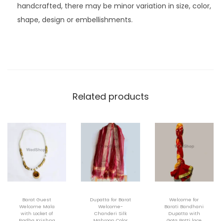
handcrafted, there may be minor variation in size, color,
shape, design or embellishments.
Related products
Barat Guest
Dupatta for Barat
Welcome for
Welcome Mala
Welcome-
Barati Bandhani
with Locket of
Chanderi Silk
Dupatta with
Radha Krishna
Mahroon Color
Gota Patti lace