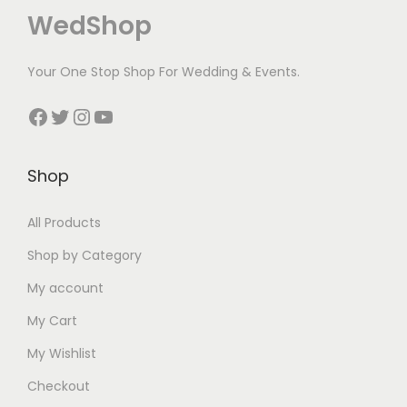
WedShop
a
w
w
s
i
i
s
a
a
:
s
s
Your One Stop Shop For Wedding & Events.
:
s
s
₹
:
:
₹
:
:
7
₹
₹
Facebook
Twitter
Instagram
YouTube
1
₹
₹
0
2
3
5
2
4
.
0
8
Shop
0
5
2
0
0
0
.
0
0
0
.
.
All Products
0
.
.
.
0
0
0
0
0
0
0
Shop by Category
.
0
0
.
.
My account
.
.
My Cart
My Wishlist
Checkout