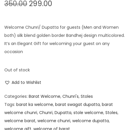
O
C
350.00
299.00
r
u
i
r
g
r
Welcome Chunri/ Dupatta for guests (Men and Women
i
e
both) silk blend golden border Bandhej design multicolored.
n
n
It’s an Elegant Gift for welcoming your guest on any
a
t
occasion
l
p
p
r
Out of stock
r
i
Add to Wishlist
i
c
c
e
Categories:
Barat Welcome
,
Chunri's
,
Stoles
e
i
Tags:
barat ka welcome
,
barat swagat dupatta
,
barat
w
s
welcome chunri
,
Chunri
,
Dupatta
,
stole welcome
,
Stoles
,
a
:
welcome barat
,
welcome chunri
,
welcome dupatta
,
s
welcome gift
,
welcome of barat