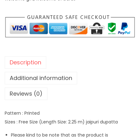
:
2
9
3
9
5
.
0
0
.
0
0
.
Description
0
.
Additional information
Reviews (0)
Pattern : Printed
Sizes : Free Size (Length Size: 2.25 m) jaipuri dupatta
Please kind to be note that as the product is