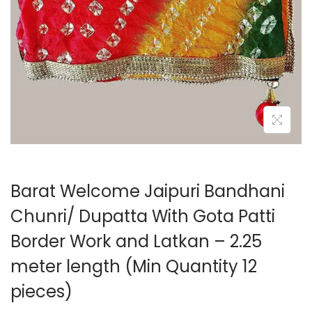
o
n
Barat Welcome Jaipuri Bandhani
Chunri/ Dupatta With Gota Patti
Border Work and Latkan – 2.25
meter length (Min Quantity 12
pieces)