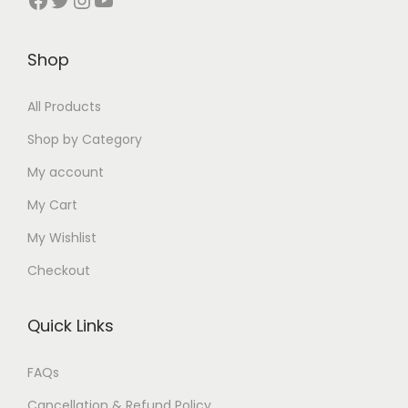
1
₹
0
1
1
0
9
1
.
0
9
.
Shop
9
2
0
0
9
0
.
5
0
.
.
0
All Products
0
.
.
0
0
.
0
0
0
Shop by Category
0
.
0
.
My account
.
.
My Cart
My Wishlist
Checkout
Quick Links
FAQs
Cancellation & Refund Policy