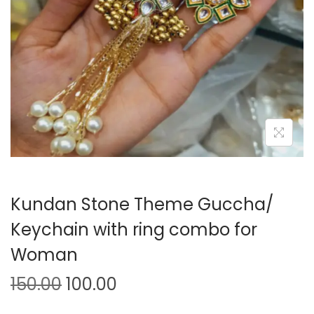
o
n
Kundan Stone Theme Guccha/
Keychain with ring combo for
Woman
O
C
150.00
100.00
r
u