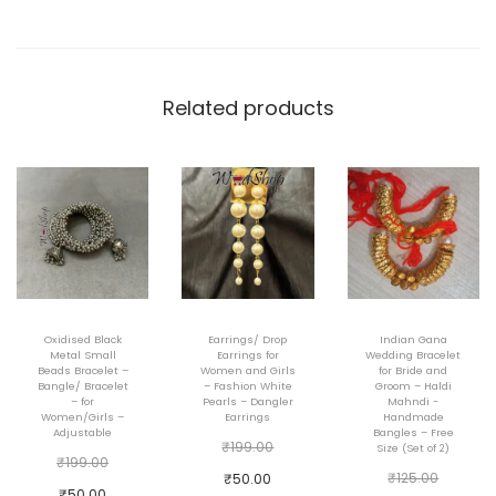
a
i
n
w
Related products
i
t
h
r
i
n
g
Oxidised Black
Earrings/ Drop
Indian Gana
c
Metal Small
Earrings for
Wedding Bracelet
Beads Bracelet –
Women and Girls
for Bride and
o
Bangle/ Bracelet
– Fashion White
Groom – Haldi
– for
Pearls – Dangler
Mahndi -
m
Women/Girls –
Earrings
Handmade
Adjustable
Bangles – Free
b
O
₹
199.00
Size (Set of 2)
O
₹
199.00
o
r
O
C
₹
125.00
₹
50.00
r
C
₹
50.00