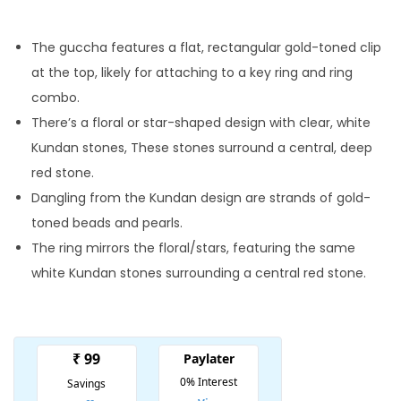
i
r
g
r
The guccha features a flat, rectangular gold-toned clip
i
e
at the top, likely for attaching to a key ring and ring
n
n
combo.
a
t
There’s a floral or star-shaped design with clear, white
l
p
Kundan stones, These stones surround a central, deep
p
r
red stone.
r
i
Dangling from the Kundan design are strands of gold-
i
c
toned beads and pearls.
c
e
The ring mirrors the floral/stars, featuring the same
e
i
white Kundan stones surrounding a central red stone.
w
s
a
:
s
:
1
0