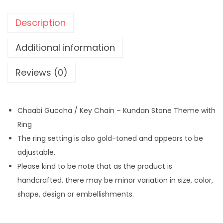
h
e
Description
m
e
Additional information
G
Reviews (0)
u
c
c
Chaabi Guccha / Key Chain – Kundan Stone Theme with
h
Ring
a
The ring setting is also gold-toned and appears to be
/
adjustable.
K
Please kind to be note that as the product is
e
handcrafted, there may be minor variation in size, color,
y
shape, design or embellishments.
c
h