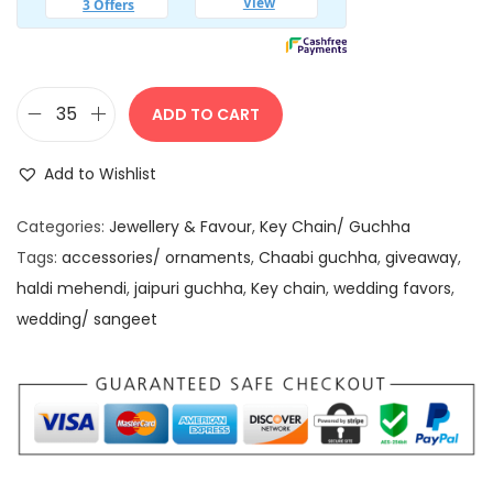
1
0
5
.
0
0
.
0
ADD TO CART
K
0
.
u
0
Add to Wishlist
n
.
d
Categories:
Jewellery & Favour
,
Key Chain/ Guchha
a
Tags:
accessories/ ornaments
,
Chaabi guchha
,
giveaway
,
n
haldi mehendi
,
jaipuri guchha
,
Key chain
,
wedding favors
,
S
wedding/ sangeet
t
o
n
e
T