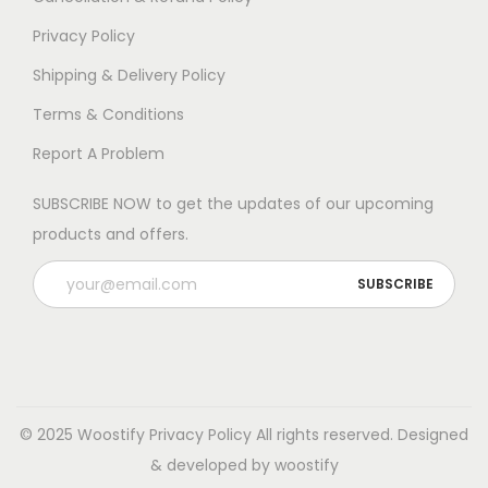
Privacy Policy
Shipping & Delivery Policy
Terms & Conditions
Report A Problem
SUBSCRIBE NOW to get the updates of our upcoming
products and offers.
© 2025 Woostify
Privacy Policy
All rights reserved. Designed
& developed by woostify