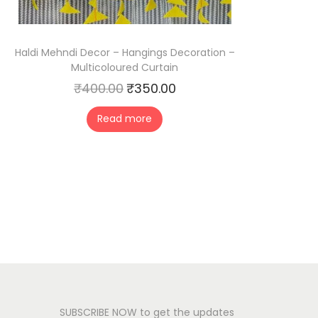
Haldi Mehndi Decor – Hangings Decoration –
Multicoloured Curtain
₹
400.00
₹
350.00
O
C
r
u
Read more
i
r
g
r
i
e
n
n
a
t
l
p
p
r
r
i
i
c
c
e
SUBSCRIBE NOW to get the updates