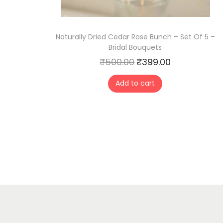
Naturally Dried Cedar Rose Bunch – Set Of 5 –
Bridal Bouquets
₹
500.00
₹
399.00
O
C
r
u
Add to cart
i
r
g
r
i
e
n
n
a
t
l
p
p
r
r
i
i
c
c
e