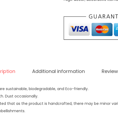
0
.
a
0
l
.
l
0
.
y
0
D
.
r
i
e
d
ription
Additional information
Review
W
h
e
re sustainable, biodegradable, and Eco-friendly.
a
th. Dust occasionally.
t
ted that as the product is handcrafted, there may be minor variat
G
mbellishments.
r