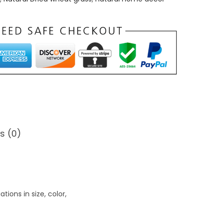
0
0
s (0)
ions in size, color,