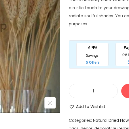
g
r
i
a rustic touch to your drawi
n
radiate soulful shades. You c
a
t
purposes.
l
p
r
r
i
i
c
e
i
w
s
a
:
N
s
a
:
2
Add to Wishlist
t
₹
u
4
Categories:
Natural Dried Flow
r
Tags:
decor
,
decorative items