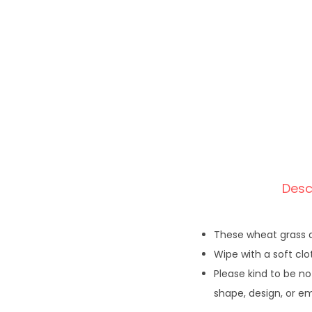
Desc
These wheat grass a
Wipe with a soft clo
Please kind to be no
shape, design, or e