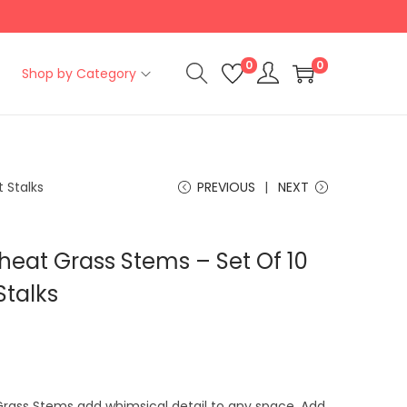
0
0
Shop by Category
 Stalks
PREVIOUS
NEXT
heat Grass Stems – Set Of 10
Stalks
C
u
Grass Stems add whimsical detail to any space. Add