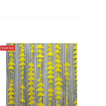
Sold Out