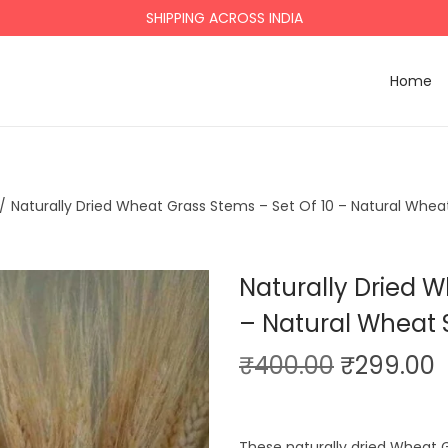
SHIPPING ACROSS INDIA
Home
/
Naturally Dried Wheat Grass Stems – Set Of 10 – Natural Wheat
Naturally Dried W
– Natural Wheat 
O
₹
400.00
₹
299.00
r
i
r
These naturally dried Wheat 