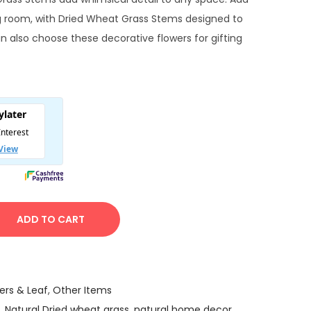
e
ng room, with Dried Wheat Grass Stems designed to
n
an also choose these decorative flowers for gifting
p
c
e
ADD TO CART
₹
9
9
ers & Leaf
,
Other Items
,
Natural Dried wheat grass
,
natural home decor