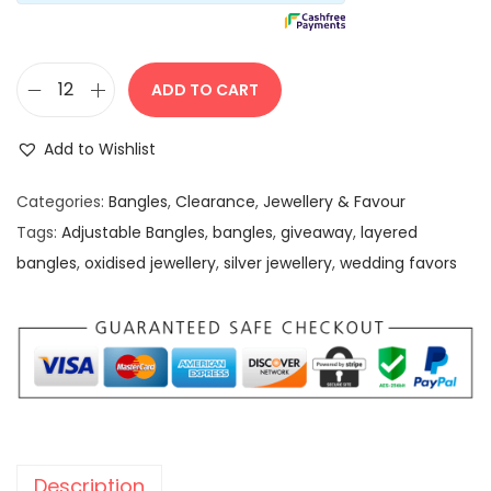
s
:
5
0
ADD TO CART
1
.
O
9
0
x
Add to Wishlist
9
0
i
.
.
d
Categories:
Bangles
,
Clearance
,
Jewellery & Favour
0
i
Tags:
Adjustable Bangles
,
bangles
,
giveaway
,
layered
0
s
bangles
,
oxidised jewellery
,
silver jewellery
,
wedding favors
.
e
d
B
l
a
c
k
Description