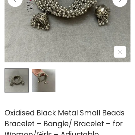
o
n
Oxidised Black Metal Small Beads
Bracelet – Bangle/ Bracelet – for
Women/Girls – Adjustable