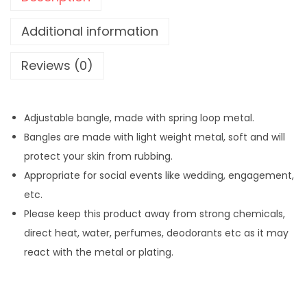
M
e
Additional information
t
Reviews (0)
a
l
S
Adjustable bangle, made with spring loop metal.
m
Bangles are made with light weight metal, soft and will
a
protect your skin from rubbing.
l
Appropriate for social events like wedding, engagement,
l
etc.
B
Please keep this product away from strong chemicals,
e
direct heat, water, perfumes, deodorants etc as it may
a
react with the metal or plating.
d
s
B