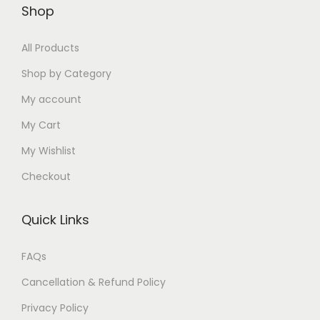
0
0
/
Shop
0
5
0
5
0
.
G
.
0
0
.
.
0
i
All Products
0
.
.
0
0
0
r
0
0
0
Shop by Category
0
.
l
.
0
.
My account
.
s
.
My Cart
-
A
My Wishlist
d
Checkout
j
u
Quick Links
s
t
FAQs
a
Cancellation & Refund Policy
b
l
Privacy Policy