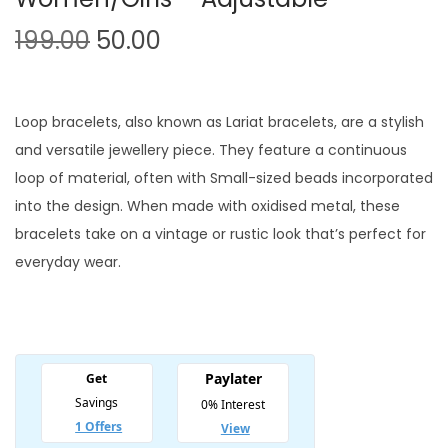
O
C
199.00
50.00
r
u
i
r
g
r
Loop bracelets, also known as Lariat bracelets, are a stylish
i
e
and versatile jewellery piece. They feature a continuous
n
n
loop of material, often with Small-sized beads incorporated
a
t
into the design. When made with oxidised metal, these
l
p
bracelets take on a vintage or rustic look that’s perfect for
p
r
everyday wear.
r
i
i
c
c
e
e
i
w
s
a
: