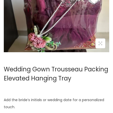
o
n
Wedding Gown Trousseau Packing
Elevated Hanging Tray
Add the bride’s initials or wedding date for a personalized
touch.