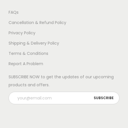
FAQs
Cancellation & Refund Policy
Privacy Policy
Shipping & Delivery Policy
Terms & Conditions
Report A Problem
SUBSCRIBE NOW to get the updates of our upcoming
products and offers.