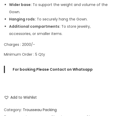
Wider base:
To support the weight and volume of the
Gown.
Hanging rods:
To securely hang the Gown.
Additional compartments:
To store jewelry,
accessories, or smaller items.
Charges : 2000/-
Minimum Order : 5 Qty
For booking Please Contact on Whatsapp
Add to Wishlist
Category:
Trousseau Packing