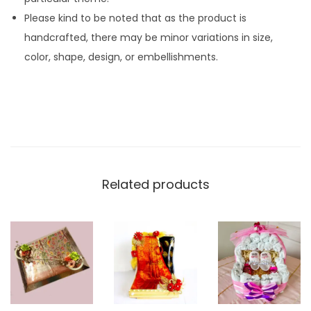
Please kind to be noted that as the product is
handcrafted, there may be minor variations in size,
color, shape, design, or embellishments.
Related products