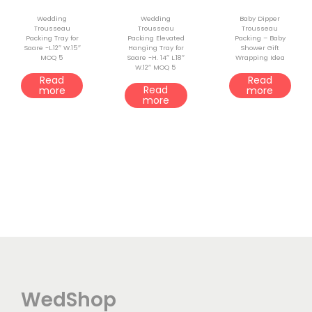
Wedding
Wedding
Baby Dipper
Trousseau
Trousseau
Trousseau
Packing Tray for
Packing Elevated
Packing – Baby
Saare -L.12″ W.15″
Hanging Tray for
Shower Gift
MOQ 5
Saare -H. 14″ L.18″
Wrapping Idea
W.12″ MOQ 5
Read
Read
Read
more
more
more
WedShop