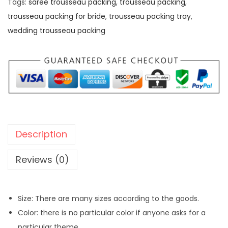
Tags:
saree trousseau packing
,
trousseau packing
,
trousseau packing for bride
,
trousseau packing tray
,
wedding trousseau packing
Description
Reviews (0)
Size: There are many sizes according to the goods.
Color: there is no particular color if anyone asks for a
particular theme.