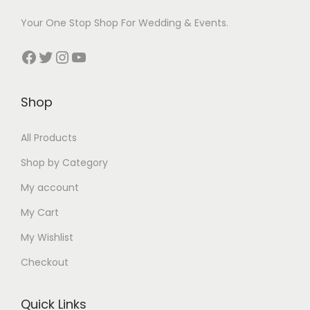
Your One Stop Shop For Wedding & Events.
Facebook
Twitter
Instagram
YouTube
Shop
All Products
Shop by Category
My account
My Cart
My Wishlist
Checkout
Quick Links